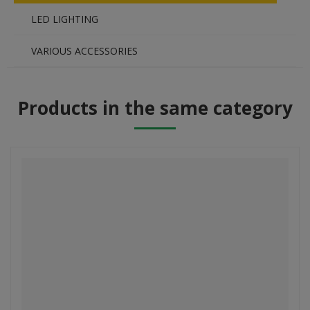
LED LIGHTING
VARIOUS ACCESSORIES
Products in the same category