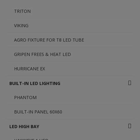
TRITON
VIKING
AGRO FIXTURE FOR T8 LED TUBE
GRIPEN FREES & HEAT LED
HURRICANE EX
BUILT-IN LED LIGHTING
PHANTOM
BUILT-IN PANEL 60X60
LED HIGH BAY