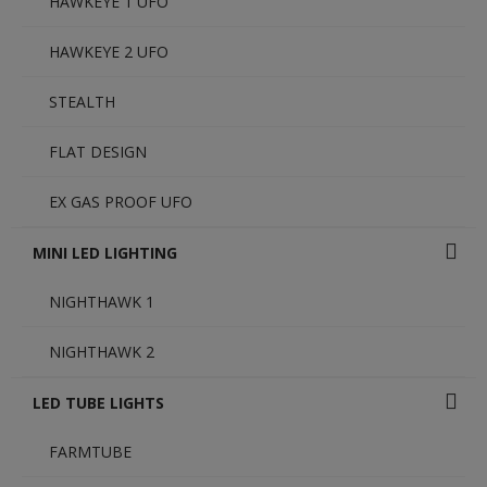
HAWKEYE 1 UFO
HAWKEYE 2 UFO
STEALTH
FLAT DESIGN
EX GAS PROOF UFO
MINI LED LIGHTING
NIGHTHAWK 1
NIGHTHAWK 2
LED TUBE LIGHTS
FARMTUBE