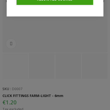
Click to enlarge
SKU :
D0007
CLICK FITTINGS FARM-LIGHT - 6mm
€1.20
Tax excluded