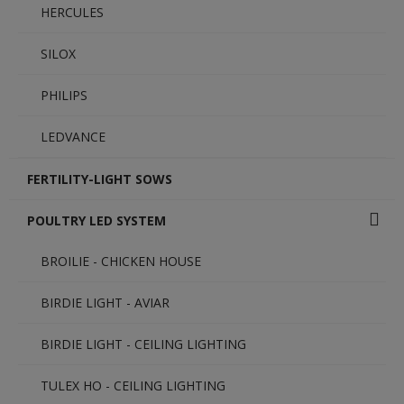
HERCULES
SILOX
PHILIPS
LEDVANCE
FERTILITY-LIGHT SOWS
POULTRY LED SYSTEM
BROILIE - CHICKEN HOUSE
BIRDIE LIGHT - AVIAR
BIRDIE LIGHT - CEILING LIGHTING
TULEX HO - CEILING LIGHTING