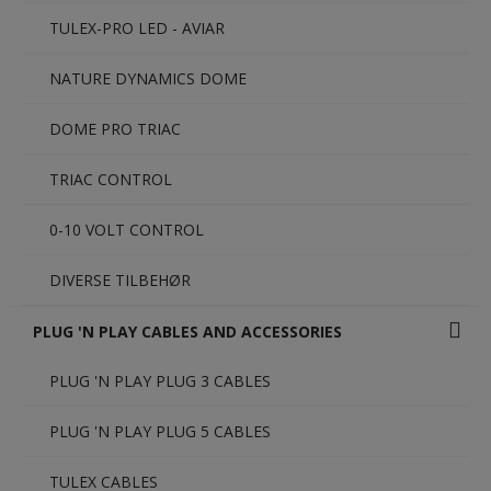
TULEX-PRO LED - AVIAR
NATURE DYNAMICS DOME
DOME PRO TRIAC
TRIAC CONTROL
0-10 VOLT CONTROL
DIVERSE TILBEHØR
PLUG 'N PLAY CABLES AND ACCESSORIES
PLUG 'N PLAY PLUG 3 CABLES
PLUG 'N PLAY PLUG 5 CABLES
TULEX CABLES