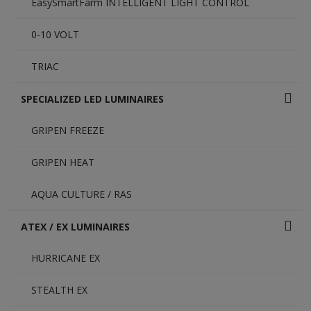
EasySmartFarm INTELLIGENT LIGHT CONTROL
0-10 VOLT
TRIAC
SPECIALIZED LED LUMINAIRES
GRIPEN FREEZE
GRIPEN HEAT
AQUA CULTURE / RAS
ATEX / EX LUMINAIRES
HURRICANE EX
STEALTH EX