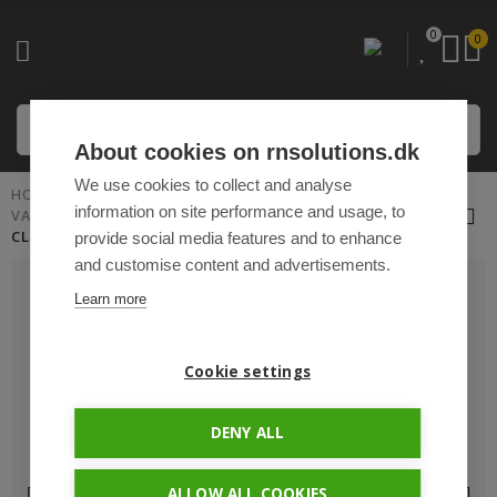
0
0
About cookies on rnsolutions.dk
We use cookies to collect and analyse
HOME
PLUG 'N PLAY CABLES AND ACCESSORIES
information on site performance and usage, to
VARIOUS ACCESSORIES
CLICK FITTINGS FARM-LIGHT - 6MM
provide social media features and to enhance
and customise content and advertisements.
Learn more
Cookie settings
DENY ALL
ALLOW ALL COOKIES