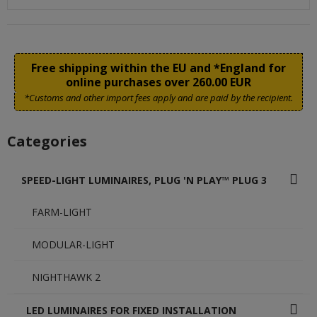
Free shipping within the EU and *England for
online purchases over 260.00 EUR
*Customs and other import fees apply and are paid by the recipient.
Categories
SPEED-LIGHT LUMINAIRES, PLUG 'N PLAY™ PLUG 3
FARM-LIGHT
MODULAR-LIGHT
NIGHTHAWK 2
LED LUMINAIRES FOR FIXED INSTALLATION