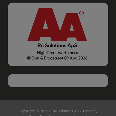
Copyright © 2025 - RN Solutions ApS, Made by