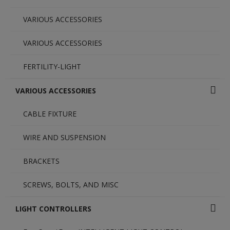
VARIOUS ACCESSORIES
VARIOUS ACCESSORIES
FERTILITY-LIGHT
VARIOUS ACCESSORIES
CABLE FIXTURE
WIRE AND SUSPENSION
BRACKETS
SCREWS, BOLTS, AND MISC
LIGHT CONTROLLERS