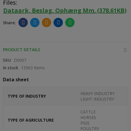
Files:
Dataark, Beslag, Ophæng Mm. (378.61KB)
PRODUCT DETAILS
SKU
D0007
In stock
13563 Items
Data sheet
HEAVY INDUSTRY
TYPE OF INDUSTRY
LIGHT INDUSTRY
CATTLE
HORSES
TYPE OF AGRICULTURE
PIGS
POULTRY