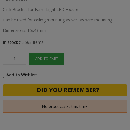
Click Bracket for Farm-Light LED Fixture
Can be used for ceiling mounting as well as wire mounting.
Dimensions: 16x49mm
In stock :
13563 Items
ADD TO CART
Add to Wishlist
DID YOU REMEMBER?
No products at this time.