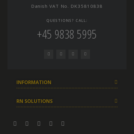
Danish VAT No. DK35810838
QUESTIONS? CALL:
+45 9838 5995
INFORMATION
RN SOLUTIONS