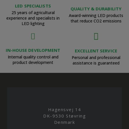
LED SPECIALISTS
QUALITY & DURABILITY
25 years of agricultural
Award-winning LED products
experience and specialists in
that reduce CO2 emissions
LED lighting
IN-HOUSE DEVELOPMENT
EXCELLENT SERVICE
Internal quality control and
Personal and professional
product development
assistance is guaranteed
Hagensvej 14
DK-9530 Støvring
Denmark