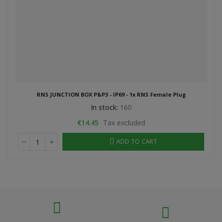
RNS JUNCTION BOX P&P3 - IP69 - 1x RNS Female Plug
In stock:
160
€14.45
Tax excluded
ADD TO CART