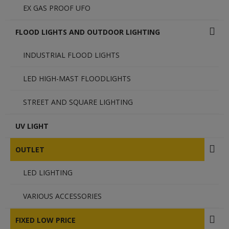
EX GAS PROOF UFO
FLOOD LIGHTS AND OUTDOOR LIGHTING
INDUSTRIAL FLOOD LIGHTS
LED HIGH-MAST FLOODLIGHTS
STREET AND SQUARE LIGHTING
UV LIGHT
OUTLET
LED LIGHTING
VARIOUS ACCESSORIES
FIXED LOW PRICE